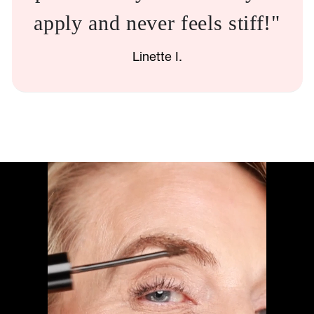
apply and never feels stiff!"
Linette I.