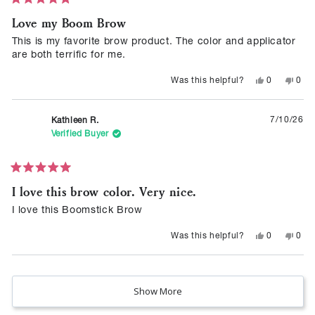
Love my Boom Brow
out
of
This is my favorite brow product. The color and applicator
5
are both terrific for me.
stars
Yes,
No,
0
0
Was this helpful?
this
people
this
peop
review
voted
revie
vote
from
yes
from
no
Carol
Caro
7/10/26
Kathleen R.
M.
M.
was
was
Verified Buyer
helpful.
not
helpf
Rated
I love this brow color. Very nice.
5
out
of
I love this Boomstick Brow
5
stars
Yes,
No,
0
0
Was this helpful?
this
people
this
peop
review
voted
revie
vote
from
yes
from
no
Loading...
Kathleen
Kath
R.
R.
was
was
Show More
helpful.
not
helpf