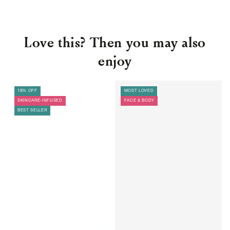
Love this? Then you may also
enjoy
18% OFF
MOST LOVED
SKINCARE-INFUSED
FACE & BODY
BEST SELLER