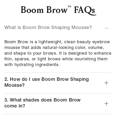
Boom Brow
FAQs
What is Boom Brow Shaping Mousse?
Boom Brow is a lightweight, clean beauty eyebrow
mousse that adds natural-looking color, volume,
and shape to your brows. It is designed to enhance
thin, sparse, or light brows while nourishing them
with hydrating ingredients.
2. How do I use Boom Brow Shaping
Mousse?
3. What shades does Boom Brow
come in?
4. Is Boom Brow suitable for all skin