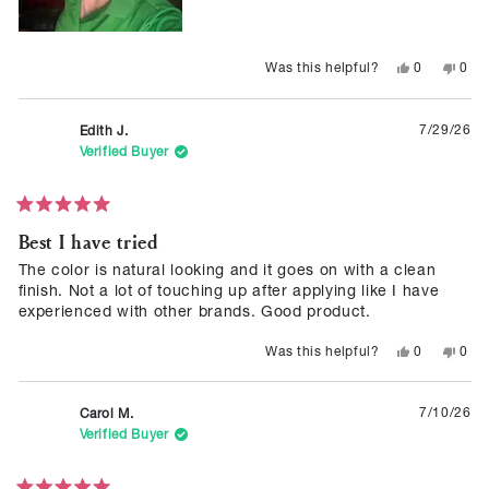
Yes,
No,
0
0
Was this helpful?
this
people
this
peop
review
voted
revie
vote
from
yes
from
no
Katie
Katie
7/29/26
Edith J.
H.
H.
was
was
Verified Buyer
helpful.
not
helpf
Rated
Best I have tried
5
out
of
The color is natural looking and it goes on with a clean
5
finish. Not a lot of touching up after applying like I have
stars
experienced with other brands. Good product.
Yes,
No,
0
0
Was this helpful?
this
people
this
peop
review
voted
revie
vote
from
yes
from
no
Edith
Edith
7/10/26
Carol M.
J.
J.
was
was
Verified Buyer
helpful.
not
helpf
Rated
5