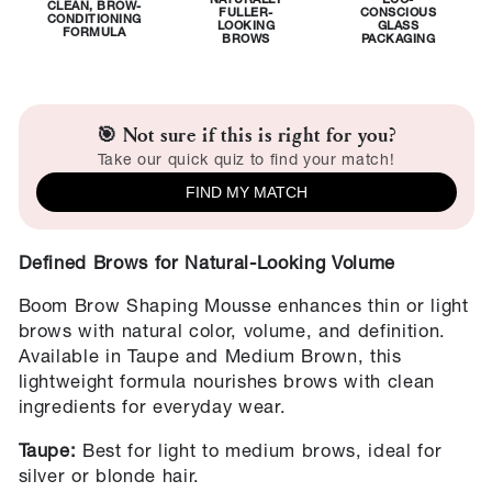
NATURALLY
ECO-
CLEAN, BROW-
FULLER-
CONSCIOUS
CONDITIONING
LOOKING
GLASS
FORMULA
BROWS
PACKAGING
🎯 Not sure if this is right for you?
Take our quick quiz to find your match!
FIND MY MATCH
Defined Brows for Natural-Looking Volume
Boom Brow Shaping Mousse enhances thin or light
brows with natural color, volume, and definition.
Available in Taupe and Medium Brown, this
lightweight formula nourishes brows with clean
ingredients for everyday wear.
Taupe:
Best for light to medium brows, ideal for
silver or blonde hair.