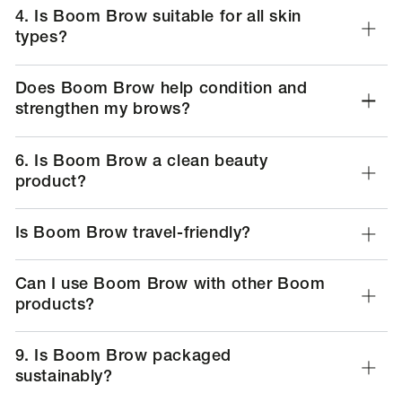
types?
Does Boom Brow help condition and
strengthen my brows?
6. Is Boom Brow a clean beauty
product?
Is Boom Brow travel-friendly?
Can I use Boom Brow with other Boom
products?
9. Is Boom Brow packaged
sustainably?