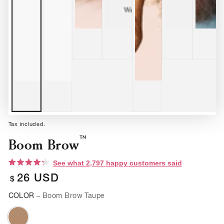
Tax included.
™
Boom Brow
Click
See what 2,797 happy customers said
to
Rated
scroll
26
USD
4.3
Regular
$
to
out
reviews
of
price
COLOR
– Boom Brow Taupe
5
stars