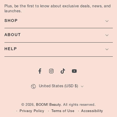
here
launches.
SHOP
ABOUT
HELP
Facebook
Instagram
TikTok
YouTube
Country/region
United States (USD $)
© 2026,
BOOM! Beauty
. All rights reserved.
Privacy Policy
Terms of Use
Accessibility