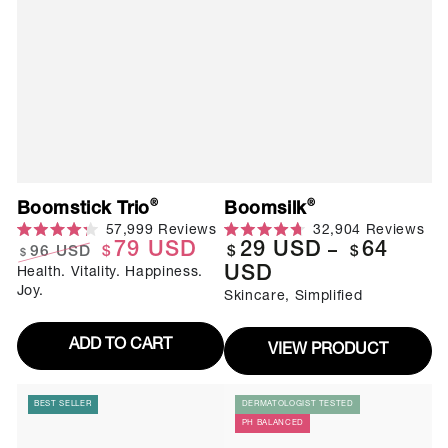
®
®
Boomstick Trio
Boomsilk
Click
Cli
57,999
Reviews
32,904
Reviews
to
to
Rated
Rated
79
USD
29
USD
64
Regular
96
USD
$
$
$
$
scroll
scr
4.3
4.7
to
to
USD
Health. Vitality. Happiness.
out
Regular
Sale
out
price
reviews
rev
of
of
Joy.
Skincare, Simplified
price
price
5
5
stars
stars
ADD TO CART
VIEW PRODUCT
BEST SELLER
DERMATOLOGIST TESTED
PH BALANCED