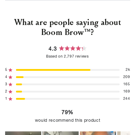
What are people saying about
Boom Brow™?
4.3
Rated
Based on 2,797 reviews
4.3
out
of
5
2k
Rated out of 5 stars
5
4
209
Rated out of 5 stars
stars
3
165
Rated out of 5 stars
Total
Total
Total
Total
Total
5
4
3
2
1
2
169
Rated out of 5 stars
star
star
star
star
star
reviews:
reviews:
reviews:
reviews:
reviews:
1
244
Rated out of 5 stars
2k
209
165
169
244
79%
would recommend this product