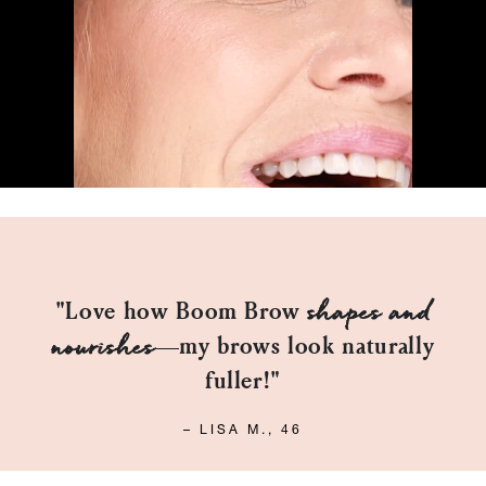
Easy to
"Perfect for my mature skin!
apply
, and the Taupe shade is spot on."
DANIEL F., 53
™