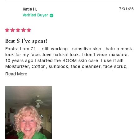
7/31/26
Katie H.
was
was
helpful.
not
Verified Buyer
helpf
Rated
Best $ I’ve spent!
5
out
of
Facts: I am 71… still working…sensitive skin.. hate a mask
5
look for my face..love natural look. I don’t wear mascara.
stars
10 years ago I started the BOOM skin care. I use it all!
Moisturizer, Cotton, sunblock, face cleanser, face scrub,
ALL the BOOM Sticks, and now … the eyebrow stick!!! I
Read
Read More
have blonde brows.. hard to find a product that looks
more
natural. BOOM did it!! I LOVE BOOM skin care and
about
“makeup” ! Will NEVER change! If it works… why replace
it?
this
review