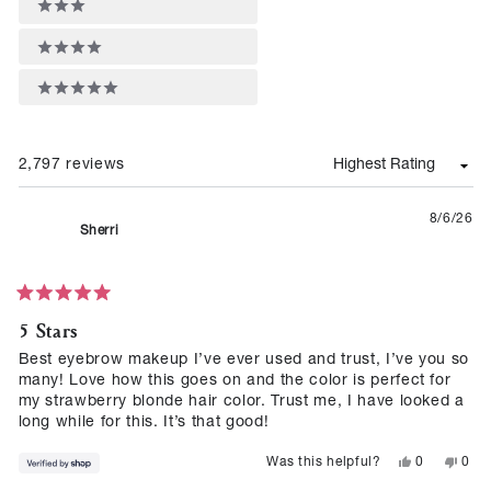
4 stars
5 stars
2,797 reviews
Loading...
8/6/26
Sherri
Rated
5 Stars
5
out
of
Best eyebrow makeup I’ve ever used and trust, I’ve you so
5
many! Love how this goes on and the color is perfect for
stars
my strawberry blonde hair color. Trust me, I have looked a
long while for this. It’s that good!
Yes,
No,
0
0
Was this helpful?
this
people
this
peop
review
voted
revie
vote
from
yes
from
no
Sherri
Sherr