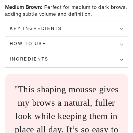
Medium Brown:
Perfect for medium to dark brows,
adding subtle volume and definition.
KEY INGREDIENTS
HOW TO USE
INGREDIENTS
"This shaping mousse gives
my brows a natural, fuller
look while keeping them in
place all day. It’s so easy to