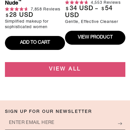
Regular
$
$
7,858
Reviews
scrol
4.7
to
Rated
28
USD
to
USD
Regular
out
price
$
scroll
4.7
revi
of
to
Simplified makeup for
out
price
Gentle, Effective Cleanser
5
reviews
of
sophisticated women
stars
5
stars
VIEW PRODUCT
ADD TO CART
VIEW ALL
SIGN UP FOR OUR NEWSLETTER
Enter
email
Plus, be the first to know about exclusive deals, news, and