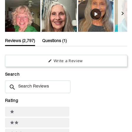
Slide
(tab
(tab
1
Reviews
2,797
Questions
1
expanded)
collapsed)
selected
(Opens
Write a Review
in
a
new
Search
window)
Search
Reviews
Rating
Ratings
1 stars
2 stars
3 stars