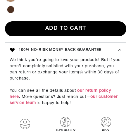
ADD TO CART
100% NO-RISK MONEY BACK GUARANTEE
We think you’re going to love your products! But if you
aren’t completely satisfied with your purchase, you
can return or exchange your item(s) within 30 days of
purchase.
You can see all the details about
our return policy
here
.
More questions? Just reach out—
our customer
service team
is happy to help!