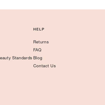
HELP
Returns
FAQ
eauty Standards
Blog
Contact Us