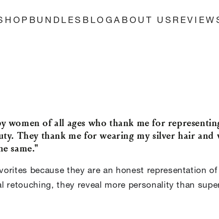
SHOP
BUNDLES
BLOG
ABOUT US
REVIEW
by women of all ages who thank me for represent
uty. They thank me for wearing my silver hair and 
he same."
orites because they are an honest representation of
 retouching, they reveal more personality than superf