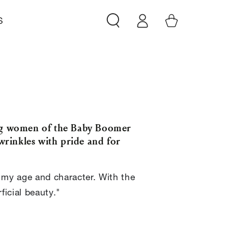
Log
Cart
S
in
ing women of the Baby Boomer
wrinkles with pride and for
 my age and character. With the
icial beauty."