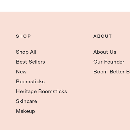
SHOP
ABOUT
Shop All
About Us
Best Sellers
Our Founder
New
Boom Better B
Boomsticks
Heritage Boomsticks
Skincare
Makeup