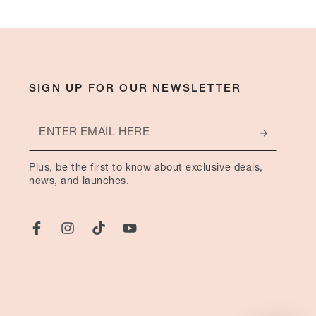
SIGN UP FOR OUR NEWSLETTER
Enter
email
Plus, be the first to know about exclusive deals,
here
news, and launches.
Facebook
Instagram
TikTok
YouTube