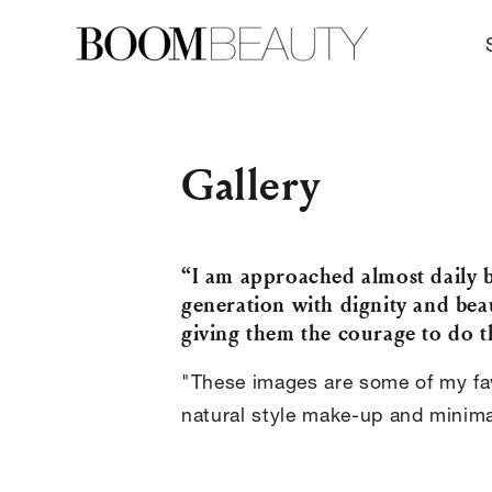
SKIP TO
CONTENT
Gallery
“I am approached almost daily 
generation with dignity and bea
giving them the courage to do t
"These images are some of my fav
natural style make-up and minimal