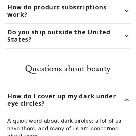
How do product subscriptions
work?
Do you ship outside the United
States?
Questions about beauty
How do I cover up my dark under
eye circles?
A quick word about dark circles: a lot of us
have them, and many of us are concerned
about them.