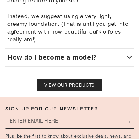
adding texture to your skin.
Instead, we suggest using a very light,
creamy foundation. (That is until you get into
agreement with how beautiful dark circles
really are!)
How do I become a model?
VIEW OUR PRODUCTS
SIGN UP FOR OUR NEWSLETTER
Enter
email
Plus, be the first to know about exclusive deals, news, and