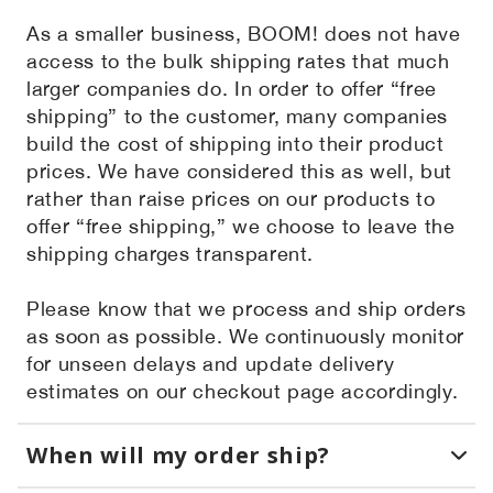
As a smaller business, BOOM! does not have
access to the bulk shipping rates that much
larger companies do. In order to offer “free
shipping” to the customer, many companies
build the cost of shipping into their product
prices. We have considered this as well, but
rather than raise prices on our products to
offer “free shipping,” we choose to leave the
shipping charges transparent.
Please know that we process and ship orders
as soon as possible. We continuously monitor
for unseen delays and update delivery
estimates on our checkout page accordingly.
When will my order ship?