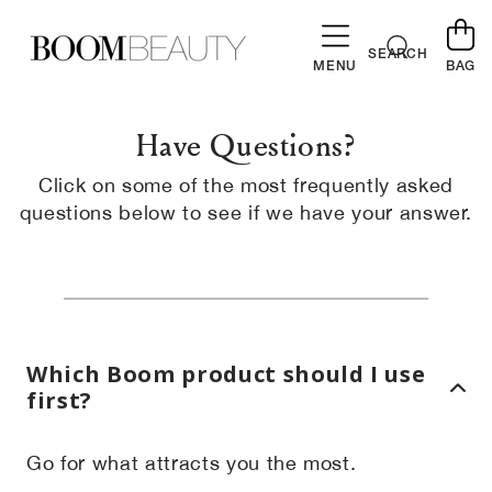
SKIP TO
CONTENT
Cart
SEARCH
MENU
BAG
Have Questions?
Click on some of the most frequently asked
questions below to see if we have your answer.
Which Boom product should I use
first?
Go for what attracts you the most.