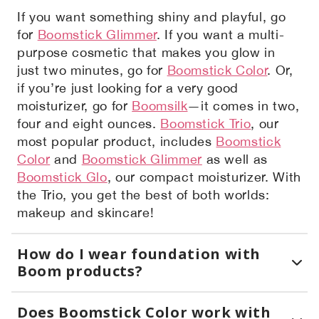
If you want something shiny and playful, go
for
Boomstick Glimmer
. If you want a multi-
purpose cosmetic that makes you glow in
just two minutes, go for
Boomstick Color
. Or,
if you’re just looking for a very good
moisturizer, go for
Boomsilk
—it comes in two,
four and eight ounces.
Boomstick Trio
, our
most popular product, includes
Boomstick
Color
and
Boomstick Glimmer
as well as
Boomstick Glo
, our compact moisturizer. With
the Trio, you get the best of both worlds:
makeup and skincare!
How do I wear foundation with
Boom products?
Does Boomstick Color work with