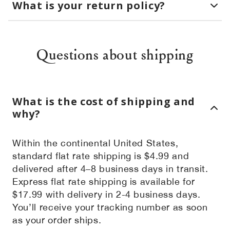
What is your return policy?
Questions about shipping
What is the cost of shipping and
why?
Within the continental United States,
standard flat rate shipping is $4.99 and
delivered after 4–8 business days in transit.
Express flat rate shipping is available for
$17.99 with delivery in 2-4 business days.
You’ll receive your tracking number as soon
as your order ships.