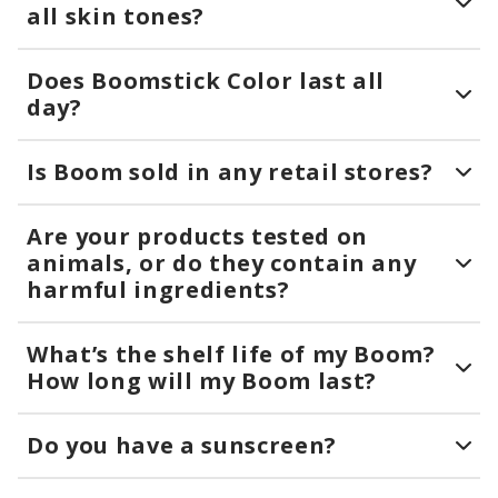
all skin tones?
Does Boomstick Color last all
day?
Is Boom sold in any retail stores?
Are your products tested on
animals, or do they contain any
harmful ingredients?
What’s the shelf life of my Boom?
How long will my Boom last?
Do you have a sunscreen?