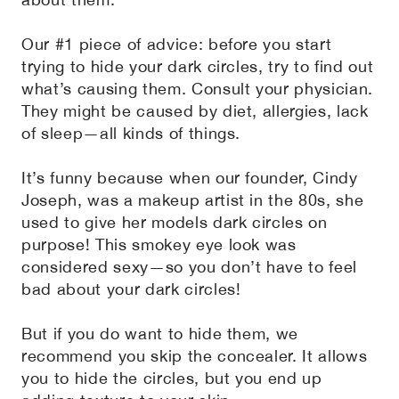
Our #1 piece of advice: before you start
trying to hide your dark circles, try to find out
what’s causing them. Consult your physician.
They might be caused by diet, allergies, lack
of sleep—all kinds of things.
It’s funny because when our founder, Cindy
Joseph, was a makeup artist in the 80s, she
used to give her models dark circles on
purpose! This smokey eye look was
considered sexy—so you don’t have to feel
bad about your dark circles!
But if you do want to hide them, we
recommend you skip the concealer. It allows
you to hide the circles, but you end up