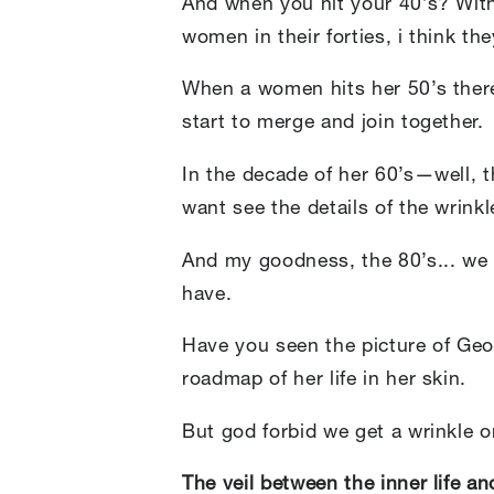
And when you hit your 40’s? With
women in their forties, i think the
When a women hits her 50’s there’
start to merge and join together.
In the decade of her 60’s—well, 
want see the details of the wrink
And my goodness, the 80’s... w
have.
Have you seen the picture of Geo
roadmap of her life in her skin.
But god forbid we get a wrinkle 
The veil between the inner life an