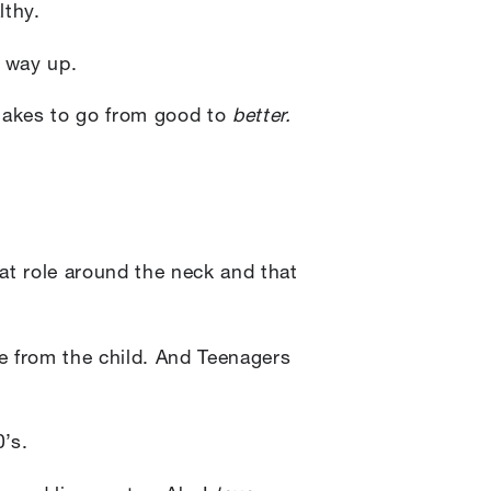
lthy.
r way up.
 takes to go from good to
better.
fat role around the neck and that
e from the child. And Teenagers
0’s.