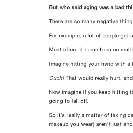
But who said aging was a bad th
There are so many negative thing
For example, a lot of people get 
Most often, it come from unheal
Imagine hitting your hand with a
Ouch!
That would really hurt, an
Now imagine if you keep hitting it
going to fall off.
So it’s really a matter of taking 
makeup you wear) aren’t just an