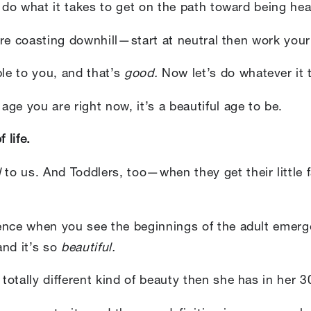
d do what it takes to get on the path toward being hea
s are coasting downhill—start at neutral then work you
ble to you, and that’s
good.
Now let’s do whatever it
ge you are right now, it’s a beautiful age to be.
 life.
l
to us. And Toddlers, too—when they get their little 
ence when you see the beginnings of the adult emerg
nd it’s so
beautiful.
otally different kind of beauty then she has in her 3