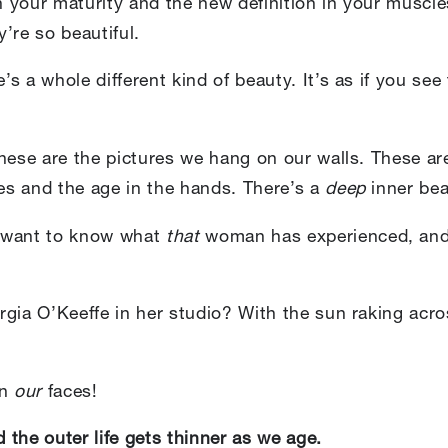
 your maturity and the new definition in your musc
y’re so beautiful.
s a whole different kind of beauty. It’s as if you see
these are the pictures we hang on our walls. These
les and the age in the hands. There’s a
deep
inner bea
e want to know what
that
woman has experienced, and 
rgia O’Keeffe in her studio? With the sun raking acr
on
our
faces!
d the outer life gets thinner as we age.