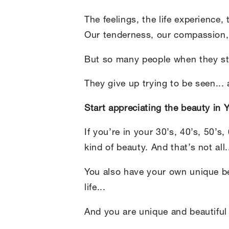
The feelings, the life experience,
Our tenderness, our compassion,
But so many people when they star
They give up trying to be seen...
Start appreciating the beauty in Yo
If you’re in your 30’s, 40’s, 50’s
kind of beauty. And that’s not all.
You also have your own unique be
life...
And you are unique and beautifu