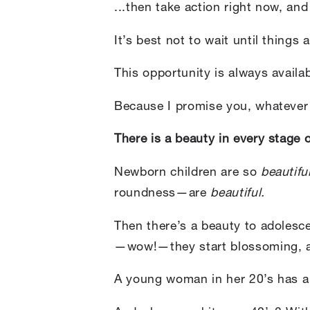
...then take action right now, an
It’s best not to wait until thing
This opportunity is always availa
Because I promise you, whatever a
There is a beauty in every stage of
Newborn children are so
beautifu
roundness—are
beautiful.
Then there’s a beauty to adolesc
—wow!—they start blossoming, a
A young woman in her 20’s has a t