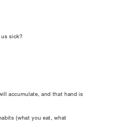
 us sick?
 will accumulate, and that hand is
 habits (what you eat, what