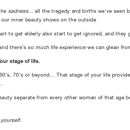
 the
sadness...
all the tragedy and births we’ve seen 
 our inner beauty shows on the outside
t to get elderly also start to get ignored, and they 
 and there’s so
much
life experience we can glean fr
ur stage of life.
, 60’s, 70’s or beyond… That stage of your life provid
..
auty separate from every other woman of that age b
l
yourself.