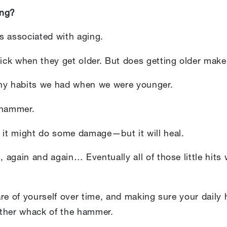
ing?
s associated with aging.
sick when they get older. But does getting older make
thy habits we had when we were younger.
 hammer.
d it might do some damage—but it will heal.
, again and again… Eventually all of those little hits
care of yourself over time, and making sure your daily
other whack of the hammer.