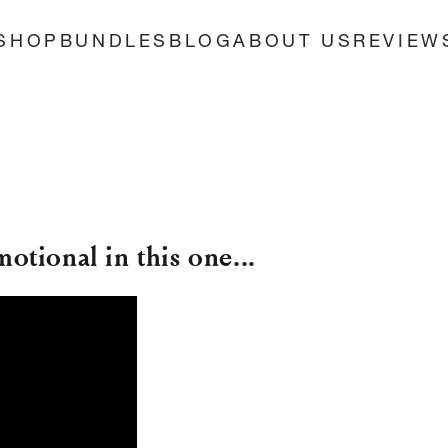
SHOP
BUNDLES
BLOG
ABOUT US
REVIEW
motional in this one...