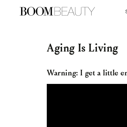
SKIP TO
CONTENT
Aging Is Living
Warning: I get a little e