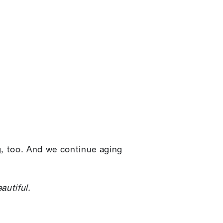
g, too. And we continue aging
autiful.