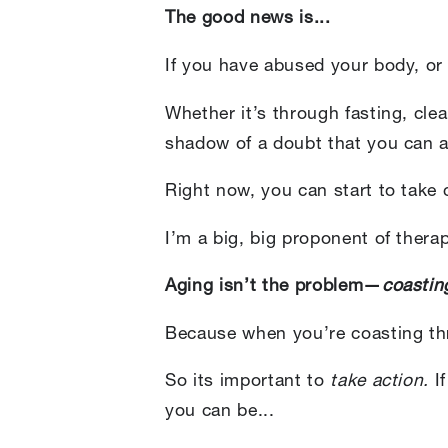
The good news is...
If you have abused your body, or
Whether it’s through fasting, cle
shadow of a doubt that you can a
Right now, you can start to take
I’m a big, big proponent of thera
Aging isn’t the problem—
coastin
Because when you’re coasting thr
So its important to
take action.
If
you can be...