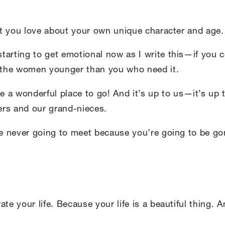
hat you love about your own unique character and age. 
arting to get emotional now as I write this—if you ce
l the women younger than you who need it.
e a wonderful place to go! And it’s up to us—it’s up
ers and our grand-nieces.
re never going to meet because you’re going to be go
te your life. Because your life is a beautiful thing. 