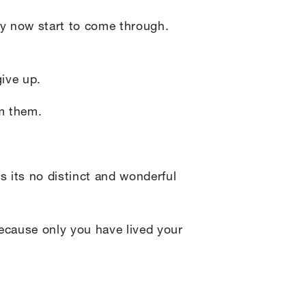
by now start to come through.
give up.
om them.
es its no distinct and wonderful
ecause only you have lived your