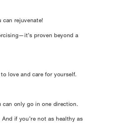
 can rejuvenate!
xercising—it’s proven beyond a
o love and care for yourself.
 can only go in one direction.
. And if you’re not as healthy as