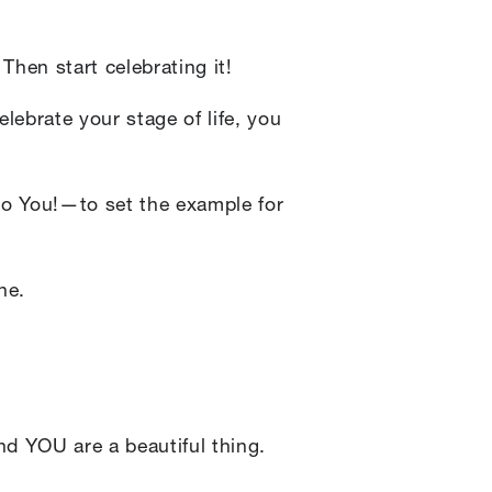
Then start celebrating it!
lebrate your stage of life, you
 to You!—to set the example for
ne.
And YOU are a beautiful thing.