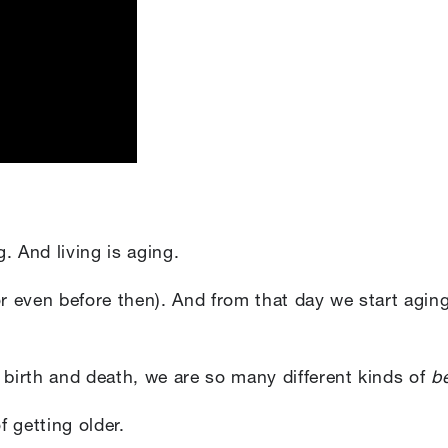
g. And living is aging.
or even before then). And from that day we start agin
irth and death, we are so many different kinds of
be
 getting older.