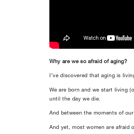
Why are we so afraid of aging?
I’ve discovered that aging is livin
We are born and we start living (
until the day we die.
And between the moments of our b
And yet, most women are afraid of