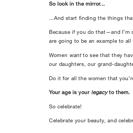
So look in the mirror...
...And start finding the things t
Because if you do that—and I’m st
are going to be an example to al
Women
want
to see that they hav
our daughters, our grand-daught
Do it for all the women that you’
Your age is your
legacy
to them.
So celebrate!
Celebrate your beauty, and celebra