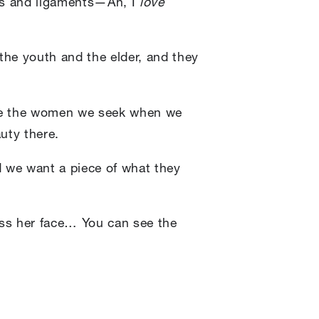
les and ligaments—Ah, I
love
 the youth and the elder, and they
 are the women we seek when we
uty there.
we want a piece of what they
oss her face… You can see the