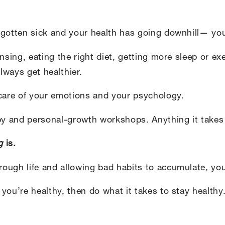
 gotten sick and your health has going downhill— you
ansing, eating the right diet, getting more sleep or e
lways get healthier.
 care of your emotions and your psychology.
py and personal-growth workshops. Anything it takes t
g
is.
ough life and allowing bad habits to accumulate, you
 you’re healthy, then do what it takes to stay healthy