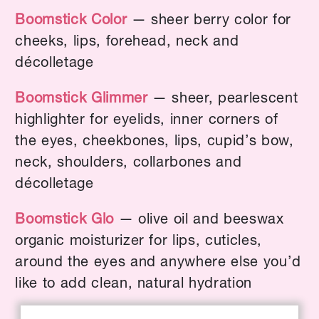
Boomstick Color
— sheer berry color for
cheeks, lips, forehead, neck and
décolletage
Boomstick Glimmer
— sheer, pearlescent
highlighter for eyelids, inner corners of
the eyes, cheekbones, lips, cupid’s bow,
neck, shoulders, collarbones and
décolletage
Boomstick Glo
— olive oil and beeswax
organic moisturizer for lips, cuticles,
around the eyes and anywhere else you’d
like to add clean, natural hydration