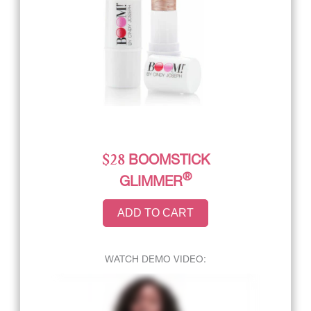
$28
BOOMSTICK
®
GLIMMER
ADD TO CART
WATCH DEMO VIDEO: