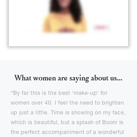
What women are saying about us...
“By far this is the best ‘make-up’ for
women over 40. I feel the need to brighten
up just a little. Time is showing on my face,
which is beautiful, but a splash of Boom is
the perfect accompaniment of a wonderful