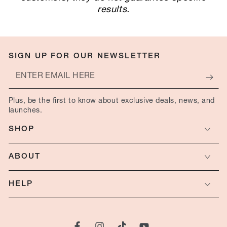
results.
SIGN UP FOR OUR NEWSLETTER
Enter
email
Plus, be the first to know about exclusive deals, news, and
here
launches.
SHOP
ABOUT
HELP