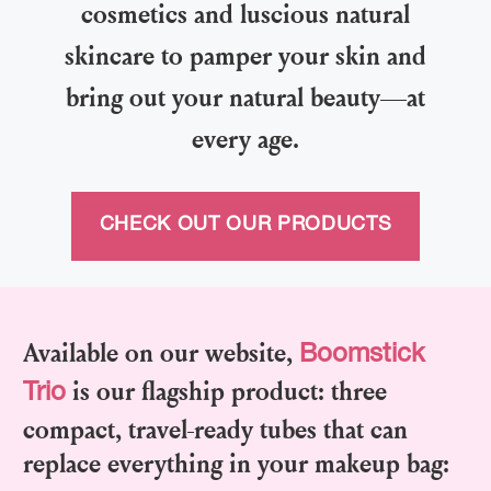
cosmetics and luscious natural
skincare to pamper your skin and
bring out your natural beauty—at
every age.
CHECK OUT OUR PRODUCTS
Available on our website,
Boomstick
is our flagship product: three
Trio
compact, travel-ready tubes that can
replace everything in your makeup bag: