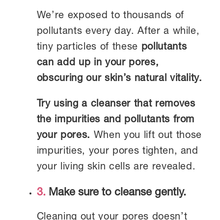
We’re exposed to thousands of
pollutants every day. After a while,
tiny particles of these
pollutants
can add up in your pores,
obscuring our skin’s natural vitality.
Try using a cleanser that removes
the impurities and pollutants from
your pores.
When you lift out those
impurities, your pores tighten, and
your living skin cells are revealed.
3.
Make sure to cleanse gently.
Cleaning out your pores doesn’t