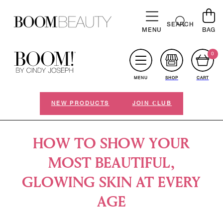
SKIP TO
CONTENT
Cart
SEARCH
MENU
BAG
0
MENU
SHOP
CART
NEW PRODUCTS
JOIN СLUB
HOW TO SHOW YOUR
MOST BEAUTIFUL,
GLOWING SKIN AT EVERY
AGE