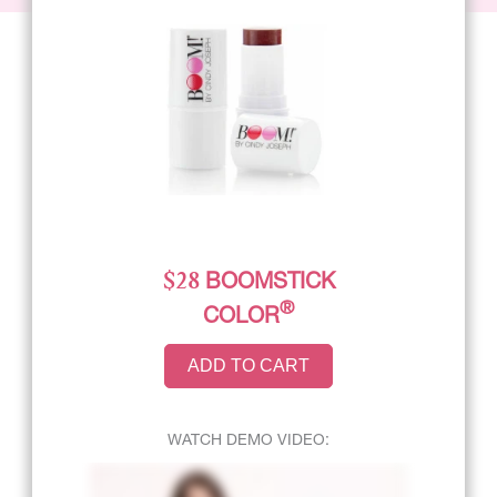
$28
BOOMSTICK
®
COLOR
ADD TO CART
WATCH DEMO VIDEO: