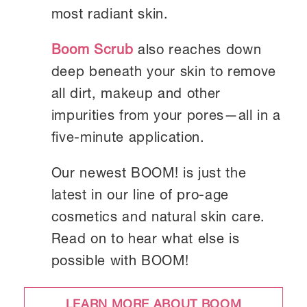
most radiant skin.
Boom Scrub
also reaches down
deep beneath your skin to remove
all dirt, makeup and other
impurities from your pores—all in a
five-minute application.
Our newest BOOM! is just the
latest in our line of pro-age
cosmetics and natural skin care.
Read on to hear what else is
possible with BOOM!
LEARN MORE ABOUT BOOM