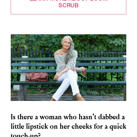
SCRUB
Is there a woman who hasn’t dabbed a
little lipstick on her cheeks for a quick
touch-up?