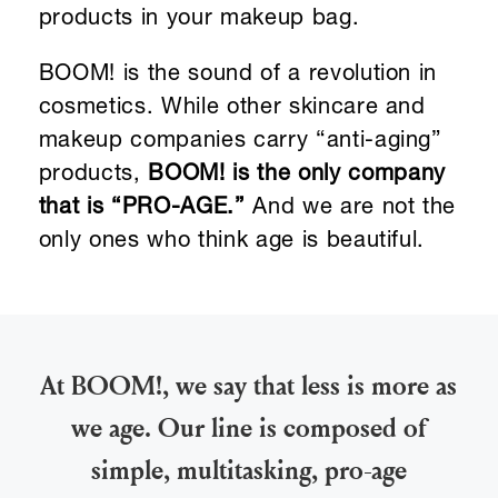
products in your makeup bag.
BOOM! is the sound of a revolution in
cosmetics. While other skincare and
makeup companies carry “anti-aging”
products,
BOOM! is the only company
that is “PRO-AGE.”
And we are not the
only ones who think age is beautiful.
At BOOM!, we say that less is more as
we age. Our line is composed of
simple, multitasking, pro-age