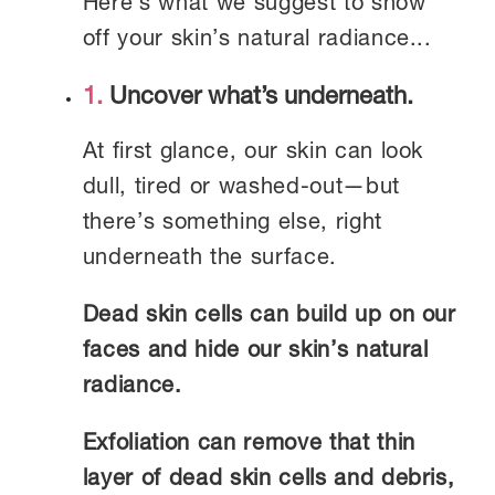
Here’s what we suggest to show
off your skin’s natural radiance...
1.
Uncover what’s underneath.
At first glance, our skin can look
dull, tired or washed-out—but
there’s something else, right
underneath the surface.
Dead skin cells can build up on our
faces and hide our skin’s natural
radiance.
Exfoliation can remove that thin
layer of dead skin cells and debris,