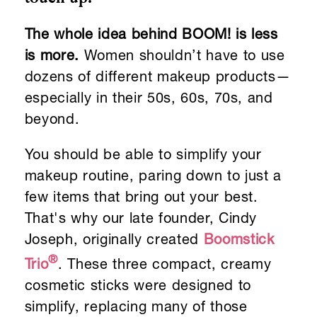
The whole idea behind BOOM! is less
is more.
Women shouldn’t have to use
dozens of different makeup products—
especially in their 50s, 60s, 70s, and
beyond.
You should be able to simplify your
makeup routine, paring down to just a
few items that bring out your best.
That's why our late founder, Cindy
Joseph, originally created
Boomstick
®
Trio
. These three compact, creamy
cosmetic sticks were designed to
simplify, replacing many of those