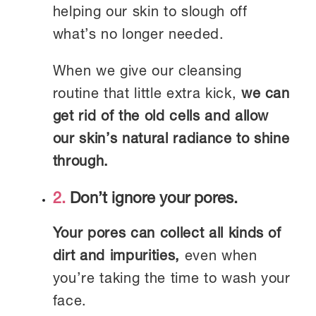
helping our skin to slough off
what’s no longer needed.
When we give our cleansing
routine that little extra kick,
we can
get rid of the old cells and allow
our skin’s natural radiance to shine
through.
2.
Don’t ignore your pores.
Your pores can collect all kinds of
dirt and impurities,
even when
you’re taking the time to wash your
face.