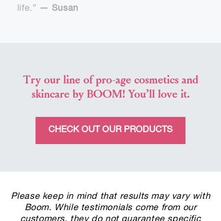
life.”
— Susan
Try our line of pro-age cosmetics and
skincare by BOOM! You’ll love it.
CHECK OUT OUR PRODUCTS
Please keep in mind that results may vary with
Boom. While testimonials come from our
customers, they do not guarantee specific