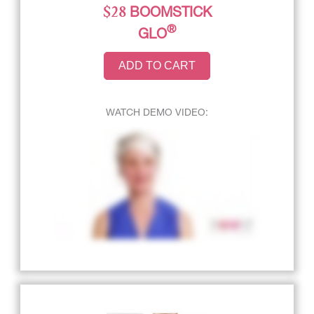
$28
BOOMSTICK
®
GLO
ADD TO CART
WATCH DEMO VIDEO: