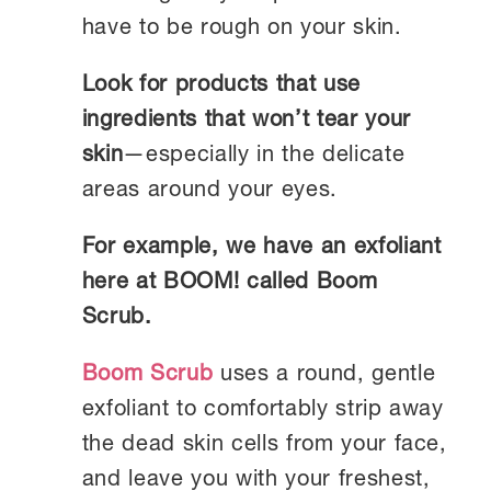
have to be rough on your skin.
Look for products that use
ingredients that won’t tear your
skin
—especially in the delicate
areas around your eyes.
For example, we have an exfoliant
here at BOOM! called Boom
Scrub.
Boom Scrub
uses a round, gentle
exfoliant to comfortably strip away
the dead skin cells from your face,
and leave you with your freshest,