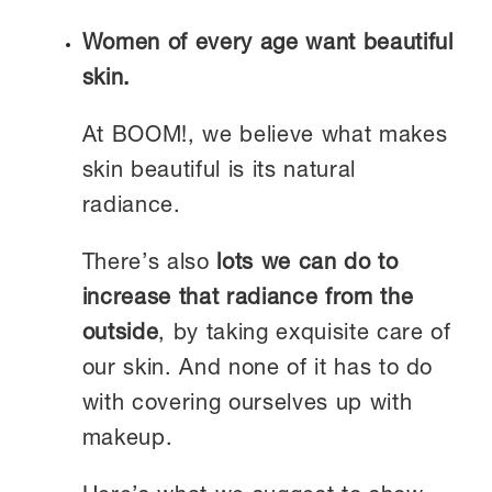
Women of every age want beautiful
skin.
At BOOM!, we believe what makes
skin beautiful is its natural
radiance.
There’s also
lots we can do to
increase that radiance from the
outside
, by taking exquisite care of
our skin. And none of it has to do
with covering ourselves up with
makeup.