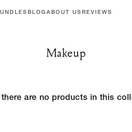
BUNDLES
BLOG
ABOUT US
REVIEWS
Collection:
Makeup
 there are no products in this col