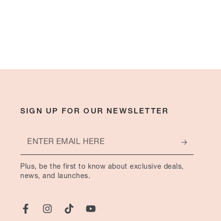
SIGN UP FOR OUR NEWSLETTER
Enter
email
Plus, be the first to know about exclusive deals,
here
news, and launches.
Facebook
Instagram
TikTok
YouTube