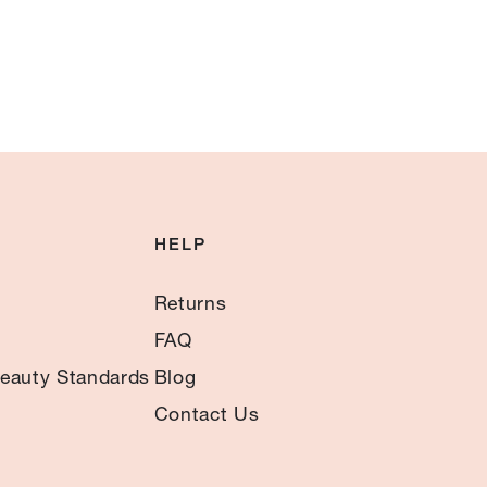
HELP
Returns
FAQ
eauty Standards
Blog
Contact Us