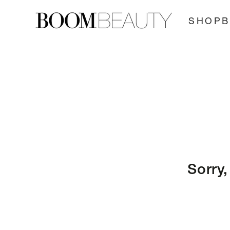
SKIP TO
CONTENT
SHOP
Sorry,