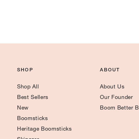
SHOP
ABOUT
Shop All
About Us
Best Sellers
Our Founder
New
Boom Better B
Boomsticks
Heritage Boomsticks