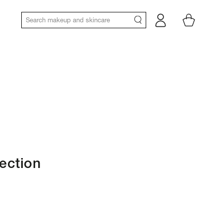
Log
Cart
in
lection