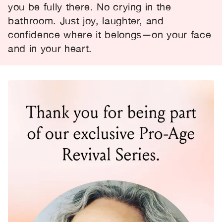
you be fully there. No crying in the
bathroom. Just joy, laughter, and
confidence where it belongs—on your face
and in your heart.