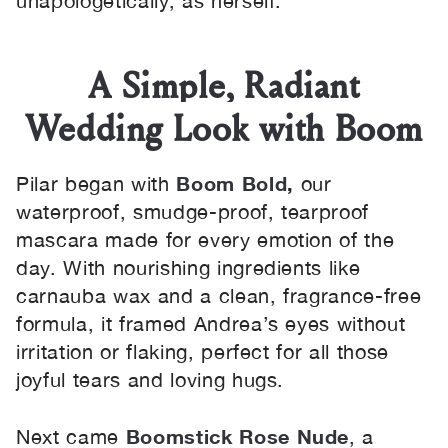
unapologetically, as herself.
A Simple, Radiant
Wedding Look with Boom
Boom Bold
,
Pilar began with
our
waterproof, smudge-proof, tearproof
mascara made for every emotion of the
day. With nourishing ingredients like
carnauba wax and a clean, fragrance-free
formula, it framed Andrea’s eyes without
irritation or flaking, perfect for all those
joyful tears and loving hugs.
Boomstick Rose Nude
Next came
, a