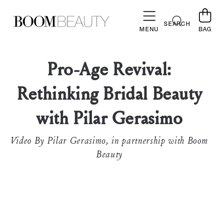
SKIP TO
CONTENT
Cart
SEARCH
MENU
BAG
Pro-Age Revival:
Rethinking Bridal Beauty
with Pilar Gerasimo
Video By Pilar Gerasimo, in partnership with Boom
Beauty