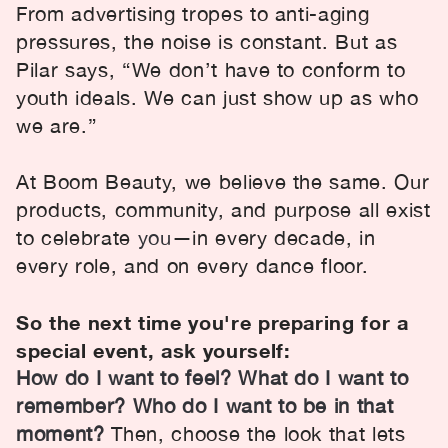
From advertising tropes to anti-aging
pressures, the noise is constant. But as
Pilar says, “We don’t have to conform to
youth ideals. We can just show up as who
we are.”
At Boom Beauty, we believe the same. Our
products, community, and purpose all exist
to celebrate
you
—in every decade, in
every role, and on every dance floor.
So the next time you're preparing for a
special event, ask yourself:
How do I want to feel? What do I want to
remember? Who do I want to be in that
moment?
Then, choose the look that lets