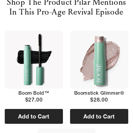
Shop The Product Pilar Mentions
In This Pro-Age Revival Episode
Boom Bold™
Boomstick Glimmer®
$27.00
$28.00
Add to Cart
Add to Cart