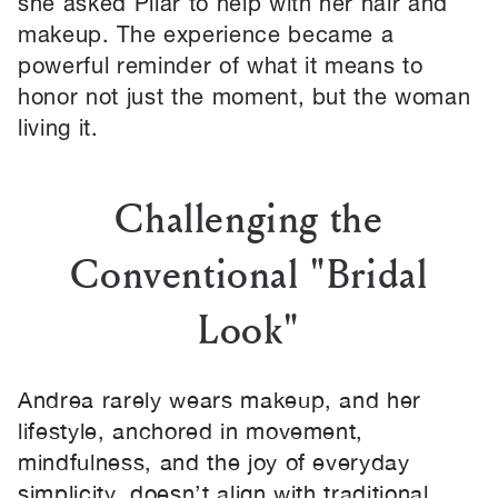
she asked Pilar to help with her hair and
makeup. The experience became a
powerful reminder of what it means to
honor not just the moment, but the woman
living it.
Challenging the
Conventional "Bridal
Look"
Andrea rarely wears makeup, and her
lifestyle, anchored in movement,
mindfulness, and the joy of everyday
simplicity, doesn’t align with traditional