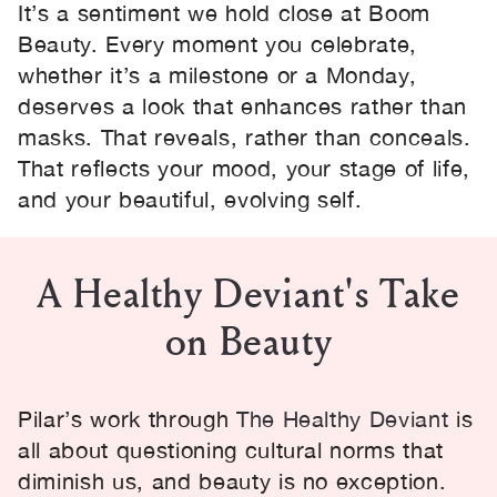
It’s a sentiment we hold close at Boom
Beauty. Every moment you celebrate,
whether it’s a milestone or a Monday,
deserves a look that enhances rather than
masks. That reveals, rather than conceals.
That reflects your mood, your stage of life,
and your beautiful, evolving self.
A Healthy Deviant's Take
on Beauty
Pilar’s work through
The Healthy Deviant
is
all about questioning cultural norms that
diminish us, and beauty is no exception.