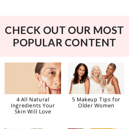
CHECK OUT OUR MOST
POPULAR CONTENT
4 All Natural
5 Makeup Tips for
Ingredients Your
Older Women
Skin Will Love