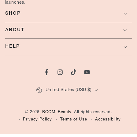
here
launches.
SHOP
ABOUT
HELP
Facebook
Instagram
TikTok
YouTube
Country/region
United States (USD $)
© 2026,
BOOM! Beauty
. All rights reserved.
Privacy Policy
Terms of Use
Accessibility