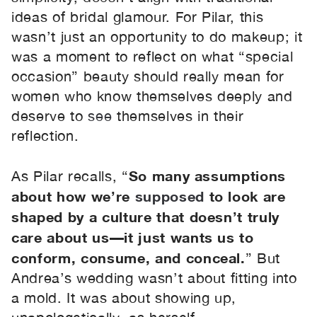
ideas of bridal glamour. For Pilar, this
wasn’t just an opportunity to do makeup; it
was a moment to reflect on what “special
occasion” beauty should really mean for
women who know themselves deeply and
deserve to
see
themselves in their
reflection.
So many assumptions
As Pilar recalls, “
about how we’re
supposed
to look are
shaped by a culture that doesn’t truly
care about us—it just wants us to
conform, consume, and conceal.
” But
Andrea’s wedding wasn’t about fitting into
a mold. It was about showing up,