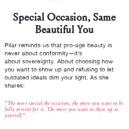
Special Occasion, Same
Beautiful You
Pilar reminds us that
pro-age beauty
is
never about conformity—it’s
about
sovereignty
. About choosing how
you want to show up and refusing to let
outdated ideals dim your light. As she
shares:
“The more special the occasion, the more you want to be
fully present for it. The more you want to show up as
yourself.”