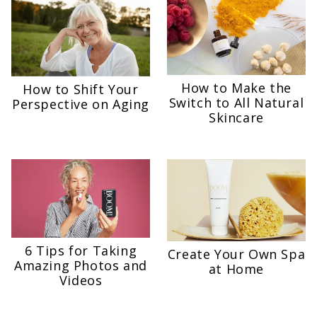
How to Make the
How to Shift Your
Switch to All Natural
Perspective on Aging
Skincare
6 Tips for Taking
Create Your Own Spa
Amazing Photos and
at Home
Videos