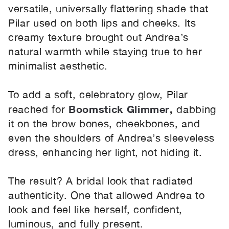
versatile, universally flattering shade that
Pilar used on both lips and cheeks. Its
creamy texture brought out Andrea’s
natural warmth while staying true to her
minimalist aesthetic.
To add a soft, celebratory glow, Pilar
Boomstick Glimmer
,
reached for
dabbing
it on the brow bones, cheekbones, and
even the shoulders of Andrea’s sleeveless
dress, enhancing her light, not hiding it.
The result? A bridal look that radiated
authenticity. One that allowed Andrea to
look and feel like herself, confident,
luminous, and fully present.