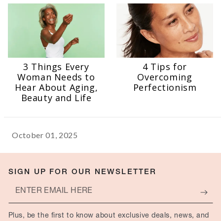
3 Things Every
4 Tips for
Woman Needs to
Overcoming
Hear About Aging,
Perfectionism
Beauty and Life
October 01, 2025
SIGN UP FOR OUR NEWSLETTER
Enter
email
Plus, be the first to know about exclusive deals, news, and