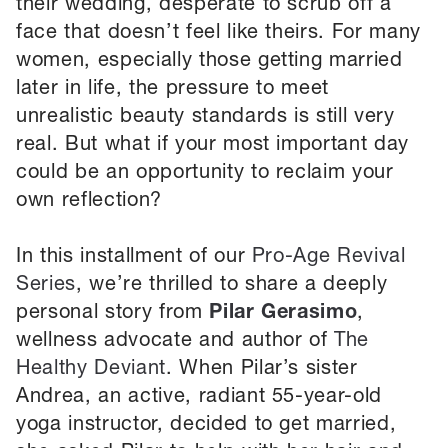
their wedding, desperate to scrub off a
face that doesn’t feel like theirs. For many
women, especially those getting married
later in life, the pressure to meet
unrealistic beauty standards is still very
real. But what if your most important day
could be an opportunity to reclaim your
own reflection?
In this installment of our
Pro-Age Revival
Series
, we’re thrilled to share a deeply
personal story from
Pilar Gerasimo
,
wellness advocate and author of
The
Healthy Deviant
. When Pilar’s sister
Andrea, an active, radiant 55-year-old
yoga instructor, decided to get married,