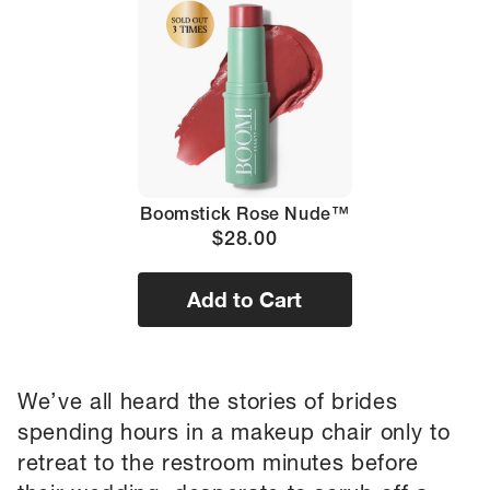
Boomstick Rose Nude™
$28.00
Add to Cart
We’ve all heard the stories of brides
spending hours in a makeup chair only to
retreat to the restroom minutes before