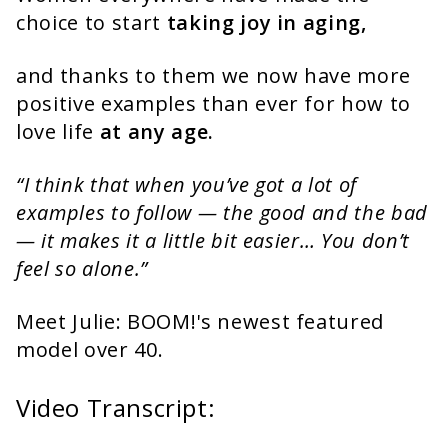
choice to start
taking joy in aging,
and thanks to them we now have more
positive examples than ever for how to
love life
at any age.
“I think that when you’ve got a lot of
examples to follow — the good and the bad
— it makes it a little bit easier… You don’t
feel so alone.”
Meet Julie: BOOM!'s newest featured
model over 40.
Video Transcript: