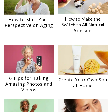
How to Make the
How to Shift Your
Switch to All Natural
Perspective on Aging
Skincare
6 Tips for Taking
Create Your Own Spa
Amazing Photos and
at Home
Videos