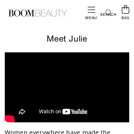
SKIP TO
CONTENT
Cart
SEARCH
MENU
BAG
Meet Julie
Women everywhere have made the