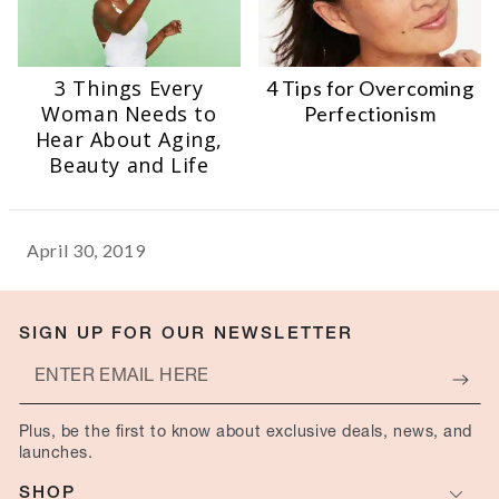
3 Things Every
4 Tips for Overcoming
Woman Needs to
Perfectionism
Hear About Aging,
Beauty and Life
April 30, 2019
SIGN UP FOR OUR NEWSLETTER
Enter
email
Plus, be the first to know about exclusive deals, news, and
here
launches.
SHOP