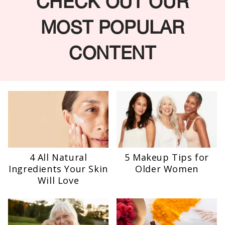
CHECK OUT OUR
MOST POPULAR
CONTENT
4 All Natural
5 Makeup Tips for
Ingredients Your Skin
Older Women
Will Love