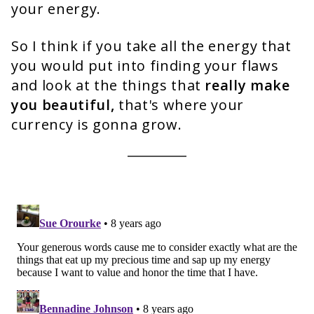
your energy.
So I think if you take all the energy that
you would put into finding your flaws
and look at the things that
really make
you beautiful,
that's where your
currency is gonna grow.