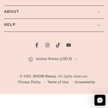
ABOUT
HELP
Facebook
Instagram
TikTok
YouTube
Country/region
United States (USD $)
© 2026,
BOOM! Beauty
. All rights reserved.
Privacy Policy
Terms of Use
Accessibility