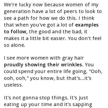
We're lucky now because women of my
generation have a lot of peers to look to
see a path for how we do this. I think
that when you've got a lot of
examples
to follow,
the good and the bad, it
makes it a little bit easier. You don't feel
so alone.
I see more women with gray hair
proudly showing their wrinkles.
You
could spend your entire life going, "Ooh,
ooh, ooh," you know, but that's...it's
useless.
It's not gonna stop things. It's just
eating up your time and it's sapping