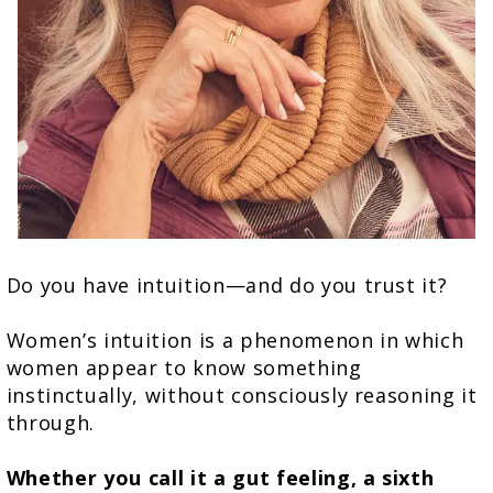
Do you have intuition—and do you trust it?
Women’s intuition is a phenomenon in which
women appear to know something
instinctually, without consciously reasoning it
through.
Whether you call it a gut feeling, a sixth