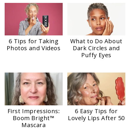
6 Tips for Taking
What to Do About
Photos and Videos
Dark Circles and
Puffy Eyes
First Impressions:
6 Easy Tips for
Boom Bright™
Lovely Lips After 50
Mascara