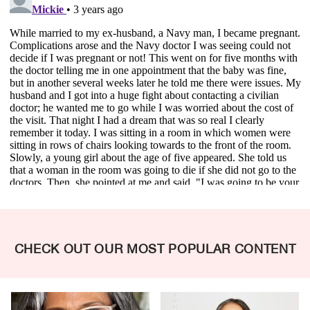
CHECK OUT OUR MOST POPULAR CONTENT