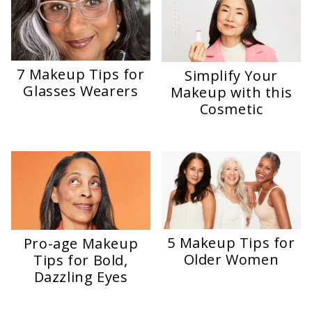
7 Makeup Tips for
Simplify Your
Glasses Wearers
Makeup with this
Cosmetic
5 Makeup Tips for
Pro-age Makeup
Older Women
Tips for Bold,
Dazzling Eyes