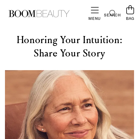
SKIP TO
CONTENT
Cart
SEARCH
MENU
BAG
Honoring Your Intuition:
Share Your Story