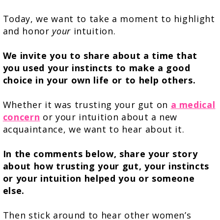
Today, we want to take a moment to highlight
and honor
your
intuition.
We invite you to share about a time that
you used your instincts to make a good
choice in your own life or to help others.
Whether it was trusting your gut on
a medical
concern
or your intuition about a new
acquaintance, we want to hear about it.
In the comments below, share your story
about how trusting your gut, your instincts
or your intuition helped you or someone
else.
Then stick around to hear other women’s