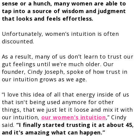
sense or a hunch, many women are able to
tap into a source of wisdom and judgment
that looks and feels effortless.
Unfortunately, women’s intuition is often
discounted.
As a result, many of us don’t learn to trust our
gut feelings until we’re much older. Our
founder, Cindy Joseph, spoke of how trust in
our intuition grows as we age.
“I love this idea of all that energy inside of us
that isn't being used anymore for other
things, that we just let it loose and mix it with
our intuition,
our women's intuition
,” Cindy
said.
“I finally started trusting it at about 45,
and it's amazing what can happen.”