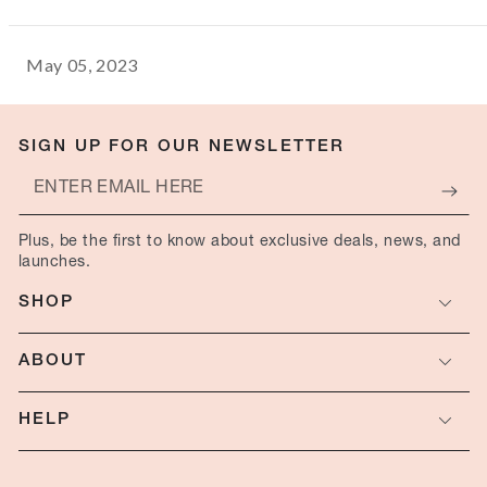
May 05, 2023
SIGN UP FOR OUR NEWSLETTER
Enter
email
Plus, be the first to know about exclusive deals, news, and
here
launches.
SHOP
ABOUT
HELP