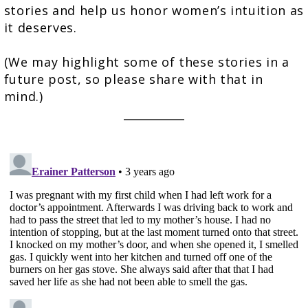
stories and help us honor women’s intuition as
it deserves.
(We may highlight some of these stories in a
future post, so please share with that in
mind.)